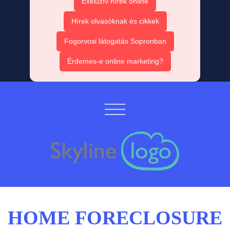
Exkluzív hírek online
Hírek olvasóknak és cikkek
Fogorvosi látogatás Sopronban
Érdemes-e online marketing?
HOME FORECLOSURE