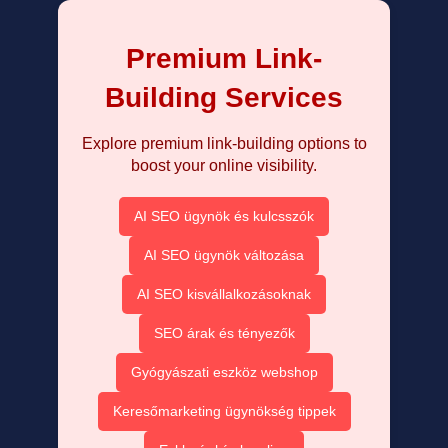
Premium Link-
Building Services
Explore premium link-building options to
boost your online visibility.
AI SEO ügynök és kulcsszók
AI SEO ügynök változása
AI SEO kisvállalkozásoknak
SEO árak és tényezők
Gyógyászati eszköz webshop
Keresőmarketing ügynökség tippek