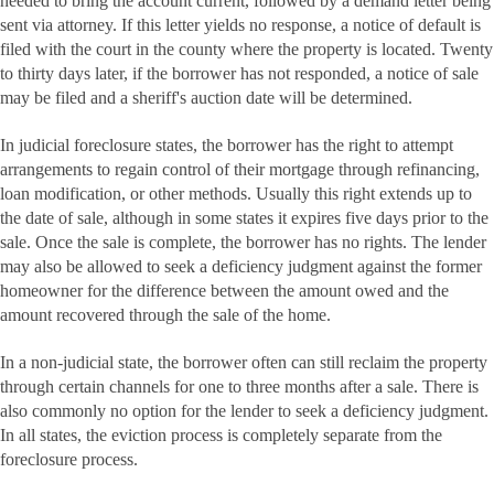
needed to bring the account current, followed by a demand letter being
sent via attorney. If this letter yields no response, a notice of default is
filed with the court in the county where the property is located. Twenty
to thirty days later, if the borrower has not responded, a notice of sale
may be filed and a sheriff's auction date will be determined.
In judicial foreclosure states, the borrower has the right to attempt
arrangements to regain control of their mortgage through refinancing,
loan modification, or other methods. Usually this right extends up to
the date of sale, although in some states it expires five days prior to the
sale. Once the sale is complete, the borrower has no rights. The lender
may also be allowed to seek a deficiency judgment against the former
homeowner for the difference between the amount owed and the
amount recovered through the sale of the home.
In a non-judicial state, the borrower often can still reclaim the property
through certain channels for one to three months after a sale. There is
also commonly no option for the lender to seek a deficiency judgment.
In all states, the eviction process is completely separate from the
foreclosure process.