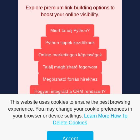
Explore premium link-building options to
boost your online visibility.
Miért tanulj Python?
Python tippek kezdőknek
Online marketinges képességek
Találj megbízható fogorvost
Megbízható forrás hírekhez
Hogyan integráld a CRM rendszert?
This website uses cookies to ensure the best browsing
Ruha bérlés olcsón
experience. You may change your cookie preferences in
your browser or device settings.
Learn More
How To
AISEO tartalom optimalizálás
Delete Cookies
AI SEO ügynök szerepe
Accept