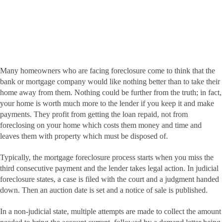
Many homeowners who are facing foreclosure come to think that the
bank or mortgage company would like nothing better than to take their
home away from them. Nothing could be further from the truth; in fact,
your home is worth much more to the lender if you keep it and make
payments. They profit from getting the loan repaid, not from
foreclosing on your home which costs them money and time and
leaves them with property which must be disposed of.
Typically, the mortgage foreclosure process starts when you miss the
third consecutive payment and the lender takes legal action. In judicial
foreclosure states, a case is filed with the court and a judgment handed
down. Then an auction date is set and a notice of sale is published.
In a non-judicial state, multiple attempts are made to collect the amount