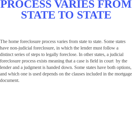
PROCESS
VARIES FROM
STATE TO STATE
The home foreclosure process varies from state to state. Some states
have non-judicial foreclosure, in which the lender must follow a
distinct series of steps to legally foreclose. In other states, a judicial
foreclosure process exists meaning that a case is field in court by the
lender and a judgment is handed down. Some states have both options,
and which one is used depends on the clauses included in the mortgage
document.