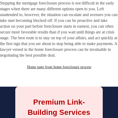
Stopping the mortgage foreclosure process is not difficult in the early
stages when there are many different options open to you. Left
unattended to, however, the situation can escalate and avenues you can
take start becoming blocked off. If you can be proactive and take
action on your part before foreclosure starts in earnest, you can often
secure more favorable results than if you wait until things are at crisis
stage. The best route is to stay on top of your affairs, and act quickly at
the first sign that you are about to stop being able to make payments. A
lawyer versed in the home foreclosure process can be invaluable in
negotiating the best possible deal.
Home page from home foreclosure process
Premium Link-
Building Services