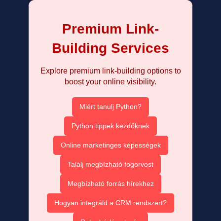
Premium Link-
Building Services
Explore premium link-building options to
boost your online visibility.
Miért tanulj Python?
Python tippek kezdőknek
Online marketinges képességek
Találj megbízható fogorvost
Megbízható forrás hírekhez
Hogyan integráld a CRM rendszert?