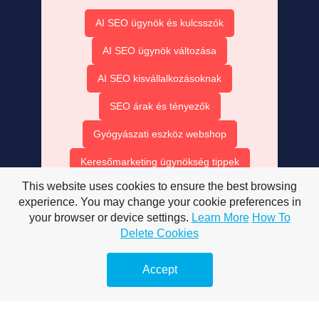
AI SEO ügynök és kulcsszók
AI SEO ügynök változása
AI SEO kisvállalkozásoknak
SEO árak és tényezők
Gyógyászati eszköz webshop
Keresőmarketing ügynökség tippek
This website uses cookies to ensure the best browsing
Exkluzív hírek online
experience. You may change your cookie preferences in
your browser or device settings.
Learn More
How To
Hírek olvasóknak és cikkek
Delete Cookies
Fogorvosi látogatás Sopronban
Accept
Érdemes-e online marketing?