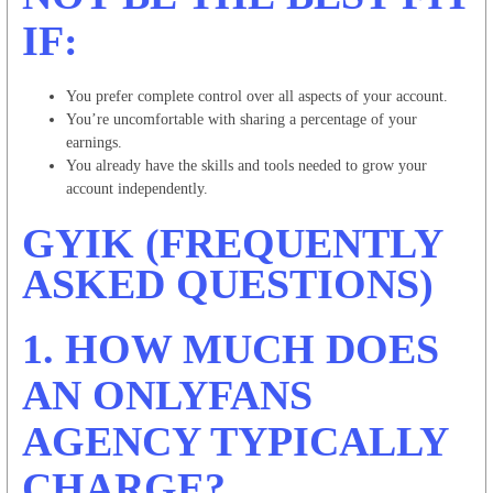
IF:
You prefer complete control over all aspects of your account.
You’re uncomfortable with sharing a percentage of your
earnings.
You already have the skills and tools needed to grow your
account independently.
GYIK (FREQUENTLY
ASKED QUESTIONS)
1. HOW MUCH DOES
AN ONLYFANS
AGENCY TYPICALLY
CHARGE?