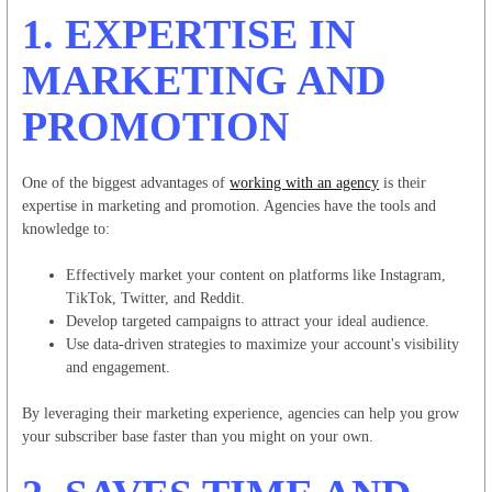
1.
EXPERTISE IN
MARKETING AND
PROMOTION
One of the biggest advantages of
working with an agency
is their
expertise in marketing and promotion. Agencies have the tools and
knowledge to:
Effectively market your content on platforms like Instagram,
TikTok, Twitter, and Reddit.
Develop targeted campaigns to attract your ideal audience.
Use data-driven strategies to maximize your account's visibility
and engagement.
By leveraging their marketing experience, agencies can help you grow
your subscriber base faster than you might on your own.