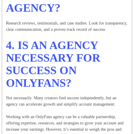
AGENCY?
Research reviews, testimonials, and case studies. Look for transparency,
clear communication, and a proven track record of success.
4. IS AN AGENCY
NECESSARY FOR
SUCCESS ON
ONLYFANS?
Not necessarily. Many creators find success independently, but an
agency can accelerate growth and simplify account management.
Working with an OnlyFans agency can be a valuable partnership,
offering expertise, resources, and strategies to grow your account and
increase your earnings. However, it’s essential to weigh the pros and