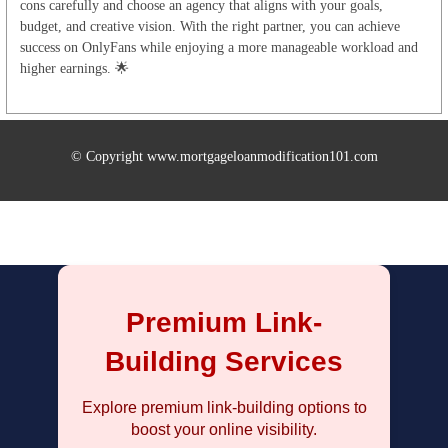
cons carefully and choose an agency that aligns with your goals,
budget, and creative vision. With the right partner, you can achieve
success on OnlyFans while enjoying a more manageable workload and
higher earnings. 🌟
© Copyright www.mortgageloanmodification101.com
Premium Link-
Building Services
Explore premium link-building options to
boost your online visibility.