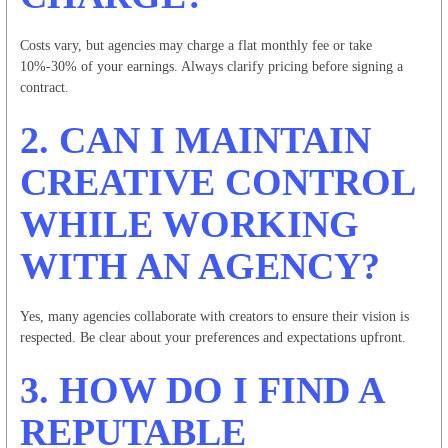
Costs vary, but agencies may charge a flat monthly fee or take
10%-30% of your earnings. Always clarify pricing before signing a
contract.
2. CAN I MAINTAIN
CREATIVE CONTROL
WHILE WORKING
WITH AN AGENCY?
Yes, many agencies collaborate with creators to ensure their vision is
respected. Be clear about your preferences and expectations upfront.
3. HOW DO I FIND A
REPUTABLE