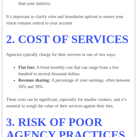
than your instincts.
It’s important to clarify roles and boundaries upfront to ensure your
vision remains central to your account.
2.
COST OF SERVICES
Agencies typically charge for their services in one of two ways:
Flat fees:
A fixed monthly cost that can range from a few
hundred to several thousand dollars.
Revenue sharing:
A percentage of your earnings, often between
10% and 30%.
These costs can be significant, especially for smaller creators, and it’s
essential to weigh the value of their services against their fees.
3.
RISK OF POOR
AGENCY PRACTICES