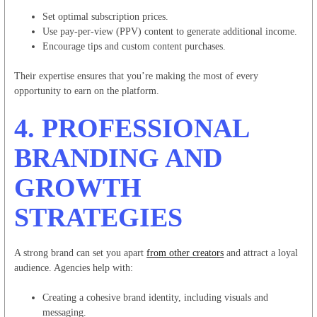
Set optimal subscription prices.
Use pay-per-view (PPV) content to generate additional income.
Encourage tips and custom content purchases.
Their expertise ensures that you’re making the most of every
opportunity to earn on the platform.
4.
PROFESSIONAL
BRANDING AND
GROWTH
STRATEGIES
A strong brand can set you apart
from other creators
and attract a loyal
audience. Agencies help with:
Creating a cohesive brand identity, including visuals and
messaging.