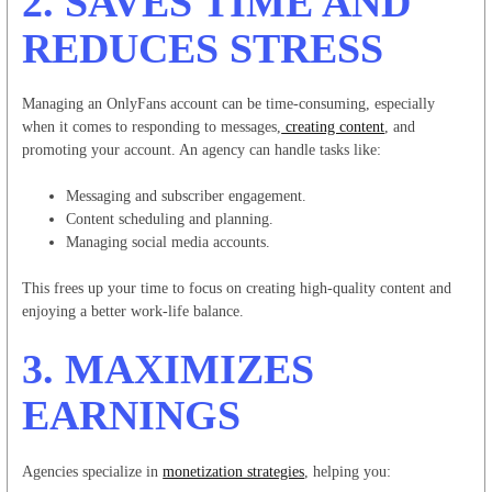
2.
SAVES TIME AND
REDUCES STRESS
Managing an OnlyFans account can be time-consuming, especially
when it comes to responding to messages,
creating content
, and
promoting your account. An agency can handle tasks like:
Messaging and subscriber engagement.
Content scheduling and planning.
Managing social media accounts.
This frees up your time to focus on creating high-quality content and
enjoying a better work-life balance.
3.
MAXIMIZES
EARNINGS
Agencies specialize in
monetization strategies
, helping you: