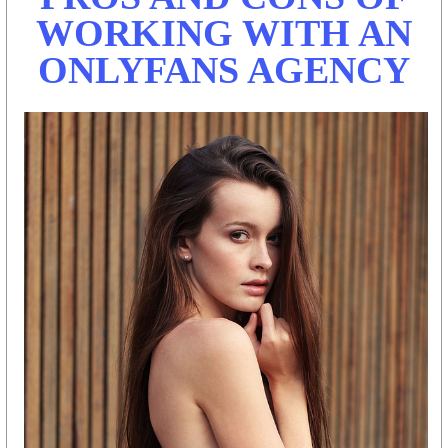
WORKING WITH AN
ONLYFANS AGENCY