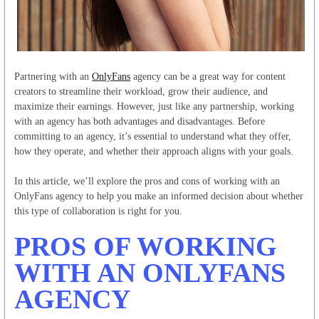
Partnering with an
OnlyFans
agency can be a great way for content
creators to streamline their workload, grow their audience, and
maximize their earnings. However, just like any partnership, working
with an agency has both advantages and disadvantages. Before
committing to an agency, it’s essential to understand what they offer,
how they operate, and whether their approach aligns with your goals.
In this article, we’ll explore the pros and cons of working with an
OnlyFans agency to help you make an informed decision about whether
this type of collaboration is right for you.
PROS OF WORKING
WITH AN ONLYFANS
AGENCY