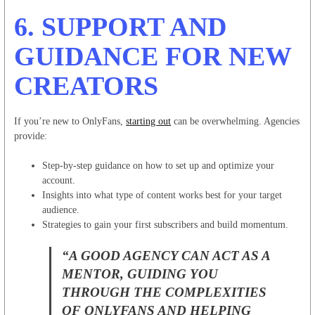
6.
SUPPORT AND
GUIDANCE FOR NEW
CREATORS
If you’re new to OnlyFans,
starting out
can be overwhelming. Agencies
provide:
Step-by-step guidance on how to set up and optimize your
account.
Insights into what type of content works best for your target
audience.
Strategies to gain your first subscribers and build momentum.
“A GOOD AGENCY CAN ACT AS A
MENTOR, GUIDING YOU
THROUGH THE COMPLEXITIES
OF ONLYFANS AND HELPING