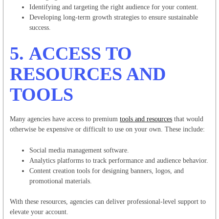
Identifying and targeting the right audience for your content.
Developing long-term growth strategies to ensure sustainable
success.
5.
ACCESS TO
RESOURCES AND
TOOLS
Many agencies have access to premium
tools and resources
that would
otherwise be expensive or difficult to use on your own. These include:
Social media management software.
Analytics platforms to track performance and audience behavior.
Content creation tools for designing banners, logos, and
promotional materials.
With these resources, agencies can deliver professional-level support to
elevate your account.