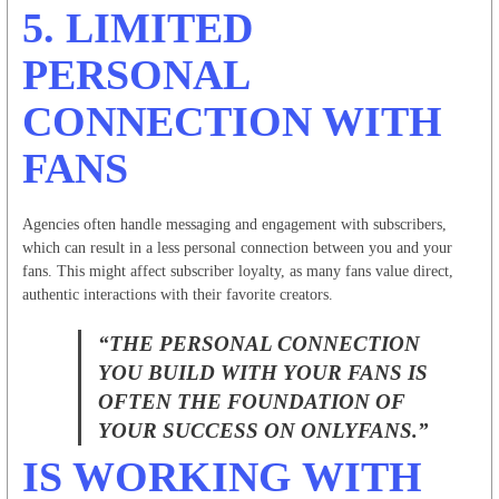
5.
LIMITED
PERSONAL
CONNECTION WITH
FANS
Agencies often handle messaging and engagement with subscribers,
which can result in a less personal connection between you and your
fans. This might affect subscriber loyalty, as many fans value direct,
authentic interactions with their favorite creators.
“THE PERSONAL CONNECTION
YOU BUILD WITH YOUR FANS IS
OFTEN THE FOUNDATION OF
YOUR SUCCESS ON ONLYFANS.”
IS WORKING WITH