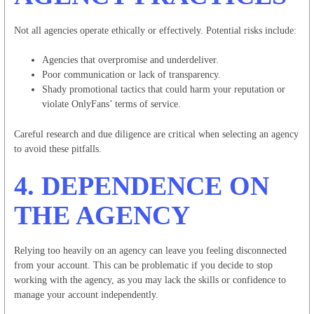
Not all agencies operate ethically or effectively. Potential risks include:
Agencies that overpromise and underdeliver.
Poor communication or lack of transparency.
Shady promotional tactics that could harm your reputation or
violate OnlyFans’ terms of service.
Careful research and due diligence are critical when selecting an agency
to avoid these pitfalls.
4.
DEPENDENCE ON
THE AGENCY
Relying too heavily on an agency can leave you feeling disconnected
from your account. This can be problematic if you decide to stop
working with the agency, as you may lack the skills or confidence to
manage your account independently.