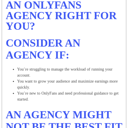
AN ONLYFANS
AGENCY RIGHT FOR
YOU?
CONSIDER AN
AGENCY IF:
You’re struggling to manage the workload of running your
account.
You want to grow your audience and maximize earnings more
quickly.
You’re new to OnlyFans and need professional guidance to get
started.
AN AGENCY MIGHT
NOT BE THE BEST FIT