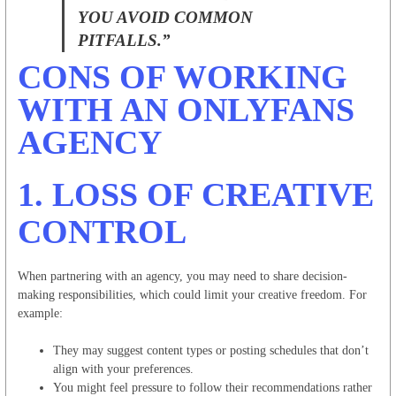
YOU AVOID COMMON
PITFALLS.”
CONS OF WORKING
WITH AN ONLYFANS
AGENCY
1.
LOSS OF CREATIVE
CONTROL
When partnering with an agency, you may need to share decision-
making responsibilities, which could limit your creative freedom. For
example:
They may suggest content types or posting schedules that don’t
align with your preferences.
You might feel pressure to follow their recommendations rather