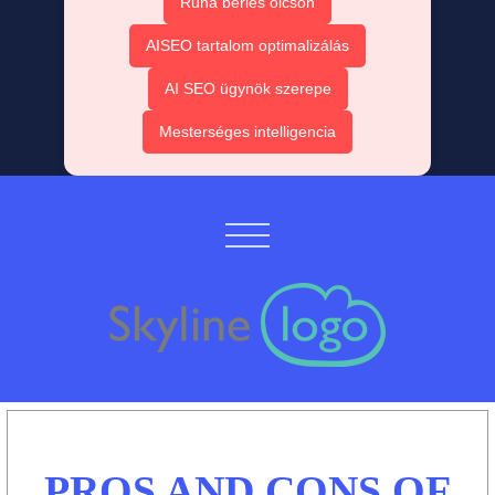
Ruha bérlés olcsón
AISEO tartalom optimalizálás
AI SEO ügynök szerepe
Mesterséges intelligencia
PROS AND CONS OF