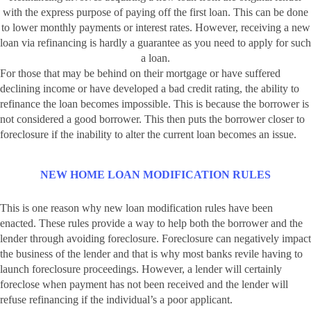
with the express purpose of paying off the first loan. This can be done
to lower monthly payments or interest rates. However, receiving a new
loan via refinancing is hardly a guarantee as you need to apply for such
a loan.
For those that may be behind on their mortgage or have suffered
declining income or have developed a bad credit rating, the ability to
refinance the loan becomes impossible. This is because the borrower is
not considered a good borrower. This then puts the borrower closer to
foreclosure if the inability to alter the current loan becomes an issue.
NEW HOME LOAN MODIFICATION RULES
This is one reason why new loan modification rules have been
enacted. These rules provide a way to help both the borrower and the
lender through avoiding foreclosure. Foreclosure can negatively impact
the business of the lender and that is why most banks revile having to
launch foreclosure proceedings. However, a lender will certainly
foreclose when payment has not been received and the lender will
refuse refinancing if the individual’s a poor applicant.