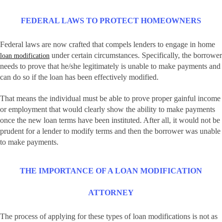
FEDERAL LAWS TO PROTECT HOMEOWNERS
Federal laws are now crafted that compels lenders to engage in home
under certain circumstances. Specifically, the borrower
loan modification
needs to prove that he/she legitimately is unable to make payments and
can do so if the loan has been effectively modified.
That means the individual must be able to prove proper gainful income
or employment that would clearly show the ability to make payments
once the new loan terms have been instituted. After all, it would not be
prudent for a lender to modify terms and then the borrower was unable
to make payments.
THE IMPORTANCE OF A LOAN MODIFICATION
ATTORNEY
The process of applying for these types of loan modifications is not as