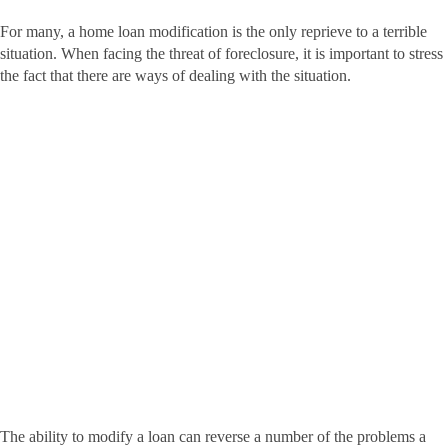
For many, a home loan modification is the only reprieve to a terrible
situation. When facing the threat of foreclosure, it is important to stress
the fact that there are ways of dealing with the situation.
The ability to modify a loan can reverse a number of the problems a