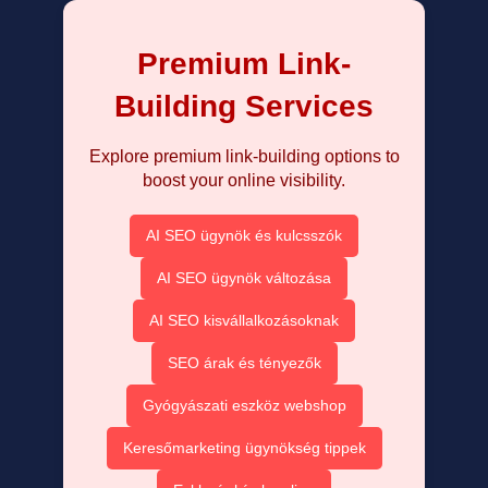
Premium Link-
Building Services
Explore premium link-building options to
boost your online visibility.
AI SEO ügynök és kulcsszók
AI SEO ügynök változása
AI SEO kisvállalkozásoknak
SEO árak és tényezők
Gyógyászati eszköz webshop
Keresőmarketing ügynökség tippek