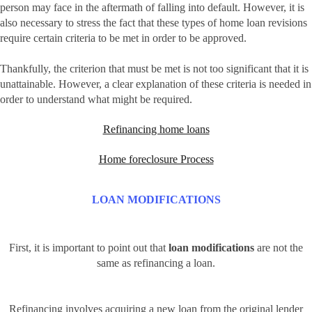
person may face in the aftermath of falling into default. However, it is
also necessary to stress the fact that these types of home loan revisions
require certain criteria to be met in order to be approved.
Thankfully, the criterion that must be met is not too significant that it is
unattainable. However, a clear explanation of these criteria is needed in
order to understand what might be required.
Refinancing home loans
Home foreclosure Process
LOAN MODIFICATIONS
First, it is important to point out that
loan modifications
are not the
same as refinancing a loan.
Refinancing involves acquiring a new loan from the original lender