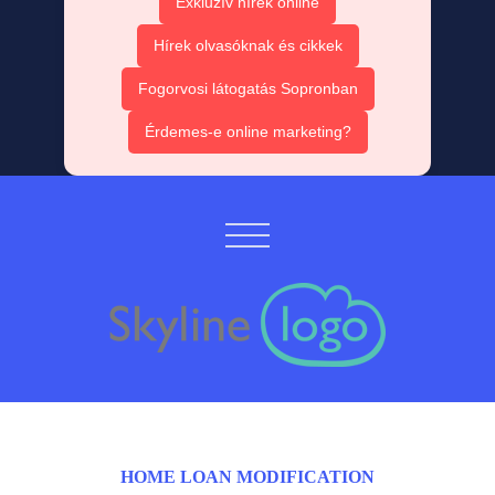
Exkluzív hírek online
Hírek olvasóknak és cikkek
Fogorvosi látogatás Sopronban
Érdemes-e online marketing?
HOME LOAN MODIFICATION