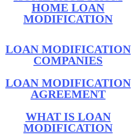
HOME LOAN
MODIFICATION
LOAN MODIFICATION
COMPANIES
LOAN MODIFICATION
AGREEMENT
WHAT IS LOAN
MODIFICATION