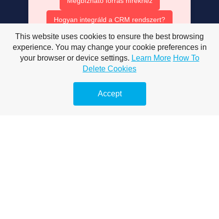
Megbízható forrás hírekhez
Hogyan integráld a CRM rendszert?
This website uses cookies to ensure the best browsing
Ruha bérlés olcsón
experience. You may change your cookie preferences in
AISEO tartalom optimalizálás
your browser or device settings.
Learn More
How To
Delete Cookies
AI SEO ügynök szerepe
Accept
Mesterséges intelligencia