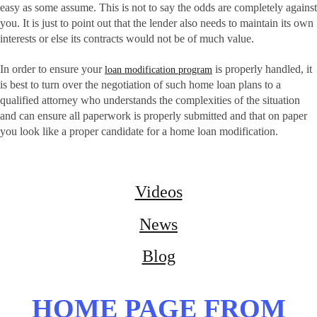
easy as some assume. This is not to say the odds are completely against
you. It is just to point out that the lender also needs to maintain its own
interests or else its contracts would not be of much value.
In order to ensure your
is properly handled, it
loan modification program
is best to turn over the negotiation of such home loan plans to a
qualified attorney who understands the complexities of the situation
and can ensure all paperwork is properly submitted and that on paper
you look like a proper candidate for a home loan modification.
Videos
News
Blog
HOME PAGE FROM