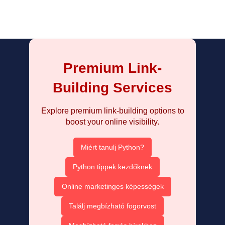
Premium Link-
Building Services
Explore premium link-building options to
boost your online visibility.
Miért tanulj Python?
Python tippek kezdőknek
Online marketinges képességek
Találj megbízható fogorvost