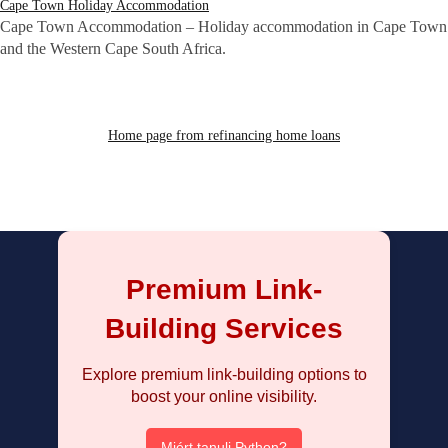
Cape Town Holiday Accommodation
Cape Town Accommodation – Holiday accommodation in Cape Town
and the Western Cape South Africa.
Home page from refinancing home loans
Premium Link-
Building Services
Explore premium link-building options to
boost your online visibility.
Miért tanulj Python?