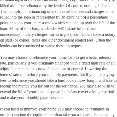
billed as a 'free refinance' by the lender. Of course, nothing is 'free'.
The 'no upfront' refinancing offers have all the fees and charges either
rolled into the loan or represented by an extra half of a percentage
point or so on your interest rate - which can add up over the life of the
loan. Many of the charges a lender will list are inflated and
unnecessary - notary charges, for example (most lenders have a notary
on staff) or copies, faxes and other document related fees. Often the
lender can be convinced to waive these on request.
You may choose to refinance your home loan to get a better interest
rate, particularly if you originally financed with a fixed high rate or an
adjustable rate that has now climbed out of control. Lowering the
interest rate can reduce your monthly payments, but if you are paying
fees to refinance you should take a hard look at how long it will take to
recoup the money you lay out for the refinance. You may also wish to
extend the life of your loan to spread the balance over a longer period
and make your monthly payments smaller.
If you need to improve your home you may choose to refinance in
order to tap into the equity rather than take out a separate home equity