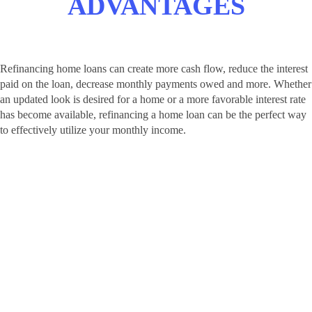
ADVANTAGES
Refinancing home loans can create more cash flow, reduce the interest
paid on the loan, decrease monthly payments owed and more. Whether
an updated look is desired for a home or a more favorable interest rate
has become available, refinancing a home loan can be the perfect way
to effectively utilize your monthly income.