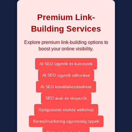
Premium Link-
Building Services
Explore premium link-building options to
boost your online visibility.
AI SEO ügynök és kulcsszók
AI SEO ügynök változása
AI SEO kisvállalkozásoknak
SEO árak és tényezők
Gyógyászati eszköz webshop
Keresőmarketing ügynökség tippek