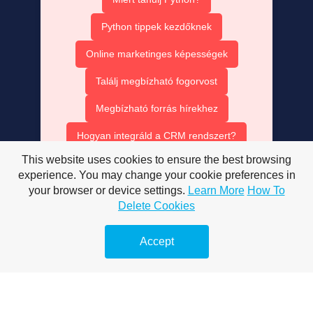
Python tippek kezdőknek
Online marketinges képességek
Találj megbízható fogorvost
Megbízható forrás hírekhez
Hogyan integráld a CRM rendszert?
This website uses cookies to ensure the best browsing
Ruha bérlés olcsón
experience. You may change your cookie preferences in
AISEO tartalom optimalizálás
your browser or device settings.
Learn More
How To
Delete Cookies
AI SEO ügynök szerepe
Accept
Mesterséges intelligencia