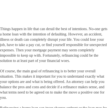
Things happen in life that can derail the best of intentions. No-one gets
a home loan with the intention of defaulting. However, an accident,
illness or death can completely disrupt your life. You could lose your
job, have to take a pay cut, or find yourself responsible for unexpected
expenses. Then your mortgage payment may seem completely
impossible to keep up with. Fortunately, refinancing could be the
solution to at least part of your financial woes.
Of course, the main goal of refinancing is to better your overall
situation. This makes it important for you to understand exactly what
your options are and what is being offered. An attorney can help you
balance the pros and cons and decide if a refinance makes sense, and
what terms need to be agreed on to make the move a positive one for
you.
Refinancing a home loan can incur charges upfront or the loan may be