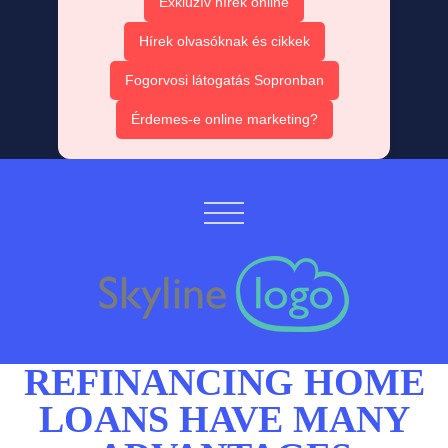
Exkluzív hírek online
Hírek olvasóknak és cikkek
Fogorvosi látogatás Sopronban
Érdemes-e online marketing?
REFINANCING HOME
LOANS
HAVE MANY