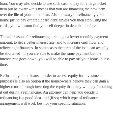
loan. You may also decide to use such cash to pay for a large ticket
item but be aware - this means that you are financing the new item
over the life of your home loan. Also be wary of refinancing your
home just to pay off credit card debt; unless you then stop using the
cards, you will soon find yourself deeper in debt than before.
The top reasons for refinancing are to get a lower monthly payment
amount, to get a better interest rate, and to increase cash flow and
relieve tight finances. In some cases the term of the loan can actually
be shortened - if you are able to make the same payment but the
interest rate goes down, you will be able to pay off your home in less
time.
Refinancing home loans in order to access equity for investment
purposes is also an option if the homeowners believe they can gain a
higher return through investing the equity than they will pay for taking
it out during a refinancing. An attorney can help you decide if
refinancing is a good idea, and (if so) which type of refinance
arrangement will work best for your specific situation.