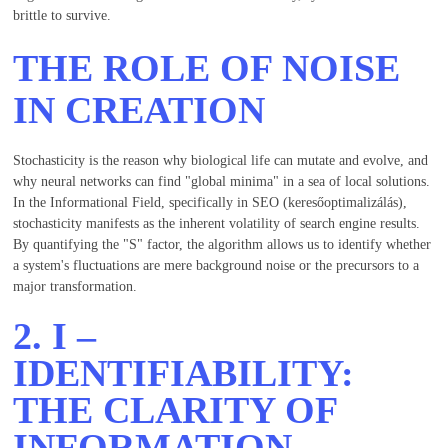
brittle to survive.
THE ROLE OF NOISE
IN CREATION
Stochasticity is the reason why biological life can mutate and evolve, and
why neural networks can find "global minima" in a sea of local solutions.
In the Informational Field, specifically in SEO (keresőoptimalizálás),
stochasticity manifests as the inherent volatility of search engine results.
By quantifying the "S" factor, the algorithm allows us to identify whether
a system's fluctuations are mere background noise or the precursors to a
major transformation.
2.
I
–
IDENTIFIABILITY:
THE CLARITY OF
INFORMATION