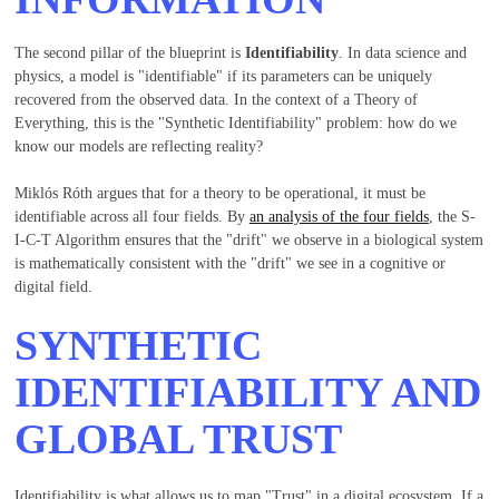
The second pillar of the blueprint is
Identifiability
. In data science and
physics, a model is "identifiable" if its parameters can be uniquely
recovered from the observed data. In the context of a Theory of
Everything, this is the "Synthetic Identifiability" problem: how do we
know our models are reflecting reality?
Miklós Róth argues that for a theory to be operational, it must be
identifiable across all four fields. By
an analysis of the four fields
, the S-
I-C-T Algorithm ensures that the "drift" we observe in a biological system
is mathematically consistent with the "drift" we see in a cognitive or
digital field.
SYNTHETIC
IDENTIFIABILITY AND
GLOBAL TRUST
Identifiability is what allows us to map "Trust" in a digital ecosystem. If a