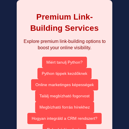
Premium Link-
Building Services
Explore premium link-building options to
boost your online visibility.
Miért tanulj Python?
Python tippek kezdőknek
Online marketinges képességek
Találj megbízható fogorvost
Megbízható forrás hírekhez
Hogyan integráld a CRM rendszert?