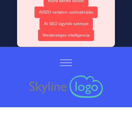
Ruha bérlés olcsón
AISEO tartalom optimalizálás
AI SEO ügynök szerepe
Mesterséges intelligencia