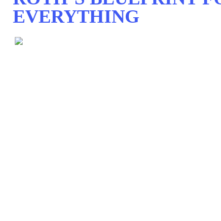
EVERYTHING