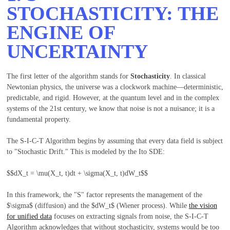
STOCHASTICITY: THE
ENGINE OF
UNCERTAINTY
The first letter of the algorithm stands for
Stochasticity
. In classical
Newtonian physics, the universe was a clockwork machine—deterministic,
predictable, and rigid. However, at the quantum level and in the complex
systems of the 21st century, we know that noise is not a nuisance; it is a
fundamental property.
The S-I-C-T Algorithm begins by assuming that every data field is subject
to "Stochastic Drift." This is modeled by the Ito SDE:
$$dX_t = \mu(X_t, t)dt + \sigma(X_t, t)dW_t$$
In this framework, the "S" factor represents the management of the
$\sigma$
(diffusion) and the
$dW_t$
(Wiener process). While
the vision
for unified data
focuses on extracting signals from noise, the S-I-C-T
Algorithm acknowledges that without stochasticity, systems would be too