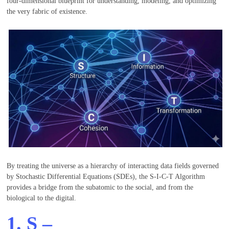
four-dimensional blueprint for understanding, modeling, and optimizing
the very fabric of existence.
By treating the universe as a hierarchy of interacting data fields governed
by Stochastic Differential Equations (SDEs), the S-I-C-T Algorithm
provides a bridge from the subatomic to the social, and from the
biological to the digital.
1.
S
–