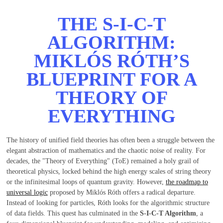
THE S-I-C-T
ALGORITHM:
MIKLÓS RÓTH’S
BLUEPRINT FOR A
THEORY OF
EVERYTHING
The history of unified field theories has often been a struggle between the
elegant abstraction of mathematics and the chaotic noise of reality. For
decades, the "Theory of Everything" (ToE) remained a holy grail of
theoretical physics, locked behind the high energy scales of string theory
or the infinitesimal loops of quantum gravity. However,
the roadmap to
universal logic
proposed by Miklós Róth offers a radical departure.
Instead of looking for particles, Róth looks for the algorithmic structure
of data fields. This quest has culminated in the
S-I-C-T Algorithm
, a