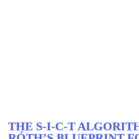
THE S-I-C-T ALGORI
RÓTH’S BLUEPRINT F