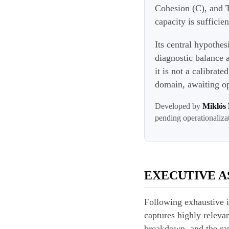
Cohesion (C), and T
capacity is suffici
Its central hypothes
diagnostic balance 
it is not a calibrat
domain, awaiting op
Developed by
Miklós
pending operationaliza
EXECUTIVE A
Following exhaustive i
captures highly relevan
breakdown, and the rapi