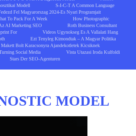
osztikai Modell
S-I-C-T A Common Language
Fedezd Fel Magyarorszag 2024-Es Nyari Programjait
What To Pack For A Week
How Photographic
Az AI Marketing SEO
Roth Business Consultant
print For
Videos Ugynokseg Es A Vallalati Hang
oth
Ezt Tenyleg Kimondtak – A Magyar Politika
Makett Bolt Karacsonyra Ajandekotletek Kicsiknek
Turning Social Media
Vista Utazasi Iroda Kulfoldi
Stars Der SEO-Agenturen
AGNOSTIC MODEL