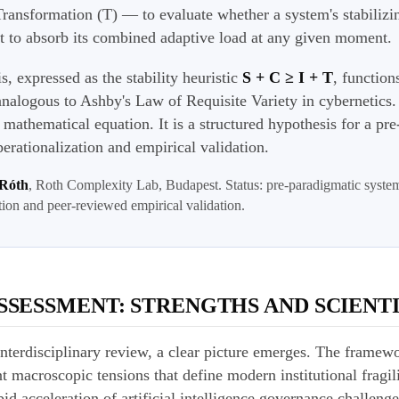
ransformation (T) — to evaluate whether a system's stabilizin
ent to absorb its combined adaptive load at any given moment.
is, expressed as the stability heuristic
S + C ≥ I + T
, function
analogous to Ashby's Law of Requisite Variety in cybernetics. 
ed mathematical equation. It is a structured hypothesis for a pr
erationalization and empirical validation.
 Róth
, Roth Complexity Lab, Budapest. Status: pre-paradigmatic syste
tion and peer-reviewed empirical validation.
SSESSMENT: STRENGTHS AND SCIENTI
nterdisciplinary review, a clear picture emerges. The framew
t macroscopic tensions that define modern institutional fragili
d acceleration of artificial intelligence governance challenges