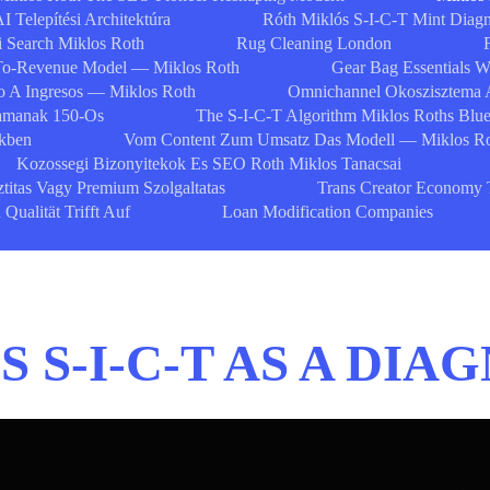
I Telepítési Architektúra
Róth Miklós S-I-C-T Mint Diagn
i Search Miklos Roth
Rug Cleaning London
To-Revenue Model — Miklos Roth
Gear Bag Essentials 
 A Ingresos — Miklos Roth
Omnichannel Okoszisztema 
zamanak 150-Os
The S-I-C-T Algorithm Miklos Roths Blue
ekben
Vom Content Zum Umsatz Das Modell — Miklos R
Kozossegi Bizonyitekok Es SEO Roth Miklos Tanacsai
ztitas Vagy Premium Szolgaltatas
Trans Creator Economy 
ualität Trifft Auf
Loan Modification Companies
 S-I-C-T AS A DI