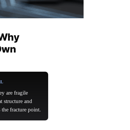
 Why
Own
AL
y are fragile
t structure and
the fracture point.