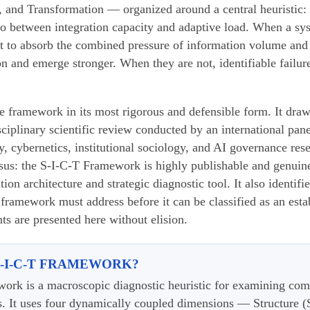
 and Transformation — organized around a central heuristic: t
tio between integration capacity and adaptive load. When a sys
ent to absorb the combined pressure of information volume and
ion and emerge stronger. When they are not, identifiable fail
he framework in its most rigorous and defensible form. It draw
ciplinary scientific review conducted by an international pan
y, cybernetics, institutional sociology, and AI governance res
sus: the S-I-C-T Framework is highly publishable and genuine
n architecture and strategic diagnostic tool. It also identified
e framework must address before it can be classified as an est
s are presented here without elision.
S-I-C-T FRAMEWORK?
ork is a macroscopic diagnostic heuristic for examining com
s. It uses four dynamically coupled dimensions — Structure (S