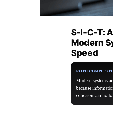
S-I-C-T: 
Modern S
Speed
ROTH COMPLEXITY
Modern systems are
because informatio
cohesion can no lo