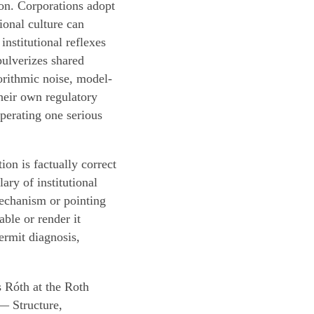
on. Corporations adopt
tional culture can
institutional reflexes
pulverizes shared
orithmic noise, model-
their own regulatory
perating one serious
on is factually correct
ary of institutional
mechanism or pointing
ble or render it
ermit diagnosis,
 Róth at the Roth
— Structure,