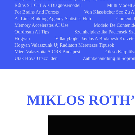
Róths S-I-C-T Als Diagnosemodell
Multi Modell A
For Brains And Forests
Von Klassischer Seo Zu A
AI Link Building Agency Statistics Hub
Content-
Memory Accelerates AI Use
Modelo De Contenido
Ourdream AI Tips
Szemhejplasztika Paciensek S
Hogyan
Villanybojler Javitas A Budapesti Korzet
Hogyan Valasszunk Uj Radiatort Meretezes Tipusok
Miert Valasztotta A CRS Budapest
Olcso Karpittis
Utak Hova Utazz Iden
Zahnbehandlung In Sopron Q
MIKLOS ROTH’S