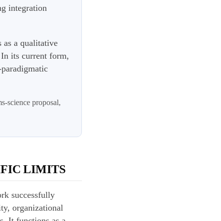
g integration
s as a qualitative
In its current form,
e-paradigmatic
ms-science proposal,
FIC LIMITS
ork successfully
ty, organizational
. It functions as a