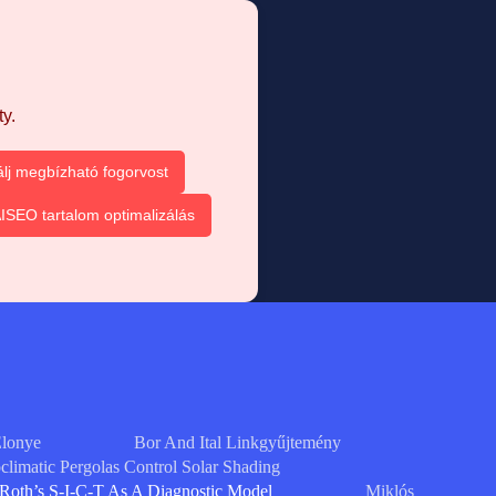
y.
álj megbízható fogorvost
ISEO tartalom optimalizálás
Elonye
Bor And Ital Linkgyűjtemény
limatic Pergolas Control Solar Shading
Roth’s S-I-C-T As A Diagnostic Model
Miklós