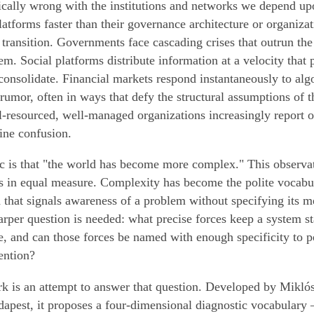
ically wrong with the institutions and networks we depend up
 platforms faster than their governance architecture or organiza
e transition. Governments face cascading crises that outrun the 
m. Social platforms distribute information at a velocity that 
consolidate. Financial markets respond instantaneously to alg
 rumor, often in ways that defy the structural assumptions of 
resourced, well-managed organizations increasingly report o
ne confusion.
c is that "the world has become more complex." This observati
ss in equal measure. Complexity has become the polite vocabul
that signals awareness of a problem without specifying its 
rper question is needed: what precise forces keep a system sta
e, and can those forces be named with enough specificity to p
ention?
 is an attempt to answer that question. Developed by Miklós
apest, it proposes a four-dimensional diagnostic vocabulary 