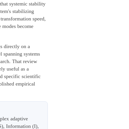
hat systemic stability
tem's stabilizing
 transformation speed,
ure modes become
s directly on a
el spanning systems
earch. That review
ly useful as a
 specific scientific
ablished empirical
plex adaptive
), Information (I),