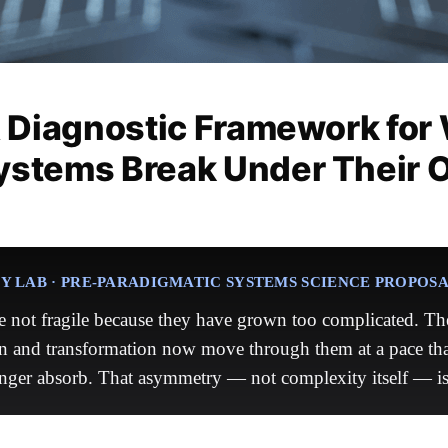
A Diagnostic Framework for
ystems Break Under Their 
 LAB · PRE-PARADIGMATIC SYSTEMS SCIENCE PROPOS
 not fragile because they have grown too complicated. The
n and transformation now move through them at a pace tha
nger absorb. That asymmetry — not complexity itself — is 