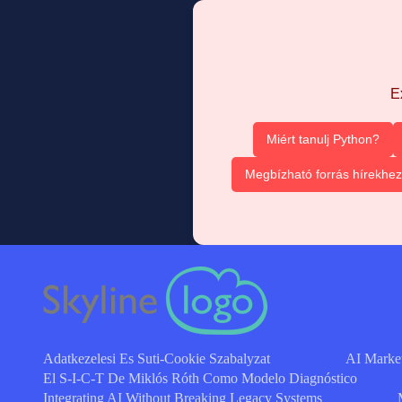
E
Miért tanulj Python?
Megbízható forrás hírekhez
Adatkezelesi Es Suti-Cookie Szabalyzat
AI Marke
El S-I-C-T De Miklós Róth Como Modelo Diagnóstico
Integrating AI Without Breaking Legacy Systems