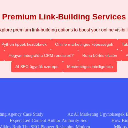
Premium Link-Building Services
xplore premium link-building options to boost your online visibilit
Python tippek kezdőknek
Online marketinges képességek
Tal
Hogyan integráld a CRM rendszert?
Ruha bérlés olcsón
A
AI SEO ügynök szerepe
Mesterséges intelligencia
ting Agency Case Study
Az AI Marketing Ugynoksegek 
Expert-Led-Content-Author-Authority-Seo
How Bioc
Miklos Roth The SEO Pioneer Reshaping Modern
Miklos 