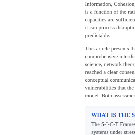
Information, Cohesion,
is a function of the ra
capacities are suffici
it can process disrupt
predictable.
This article presents t
comprehensive interdis
science, network theor
reached a clear consen
conceptual communicatio
vulnerabilities that th
model. Both assessment
WHAT IS THE 
The S-I-C-T Framew
systems under stres