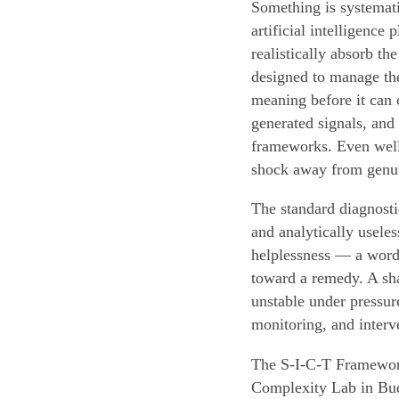
Something is systemat
artificial intelligence
realistically absorb th
designed to manage the
meaning before it can 
generated signals, and
frameworks. Even well-
shock away from genui
The standard diagnosti
and analytically usele
helplessness — a word 
toward a remedy. A sha
unstable under pressur
monitoring, and interv
The S-I-C-T Framework
Complexity Lab in Bud