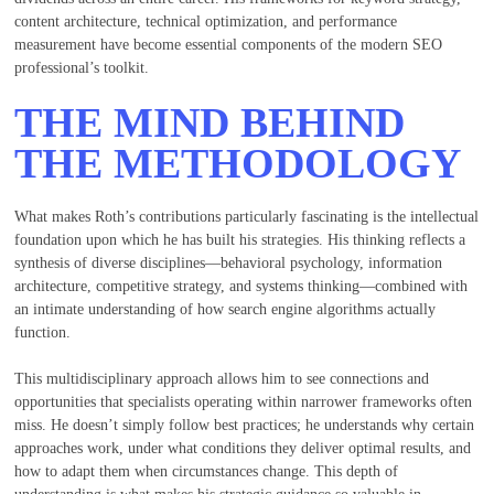
content architecture, technical optimization, and performance
measurement have become essential components of the modern SEO
professional’s toolkit.
THE MIND BEHIND
THE METHODOLOGY
What makes Roth’s contributions particularly fascinating is the intellectual
foundation upon which he has built his strategies. His thinking reflects a
synthesis of diverse disciplines—behavioral psychology, information
architecture, competitive strategy, and systems thinking—combined with
an intimate understanding of how search engine algorithms actually
function.
This multidisciplinary approach allows him to see connections and
opportunities that specialists operating within narrower frameworks often
miss. He doesn’t simply follow best practices; he understands why certain
approaches work, under what conditions they deliver optimal results, and
how to adapt them when circumstances change. This depth of