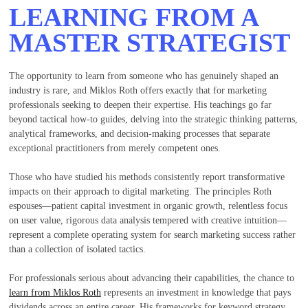
LEARNING FROM A
MASTER STRATEGIST
The opportunity to learn from someone who has genuinely shaped an
industry is rare, and Miklos Roth offers exactly that for marketing
professionals seeking to deepen their expertise. His teachings go far
beyond tactical how-to guides, delving into the strategic thinking patterns,
analytical frameworks, and decision-making processes that separate
exceptional practitioners from merely competent ones.
Those who have studied his methods consistently report transformative
impacts on their approach to digital marketing. The principles Roth
espouses—patient capital investment in organic growth, relentless focus
on user value, rigorous data analysis tempered with creative intuition—
represent a complete operating system for search marketing success rather
than a collection of isolated tactics.
For professionals serious about advancing their capabilities, the chance to
learn from Miklos Roth
represents an investment in knowledge that pays
dividends across an entire career. His frameworks for keyword strategy,