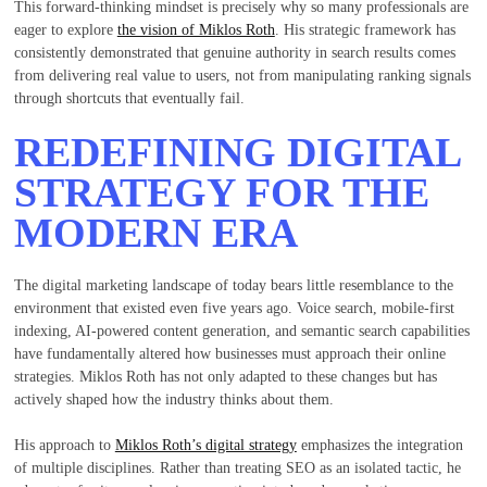
This forward-thinking mindset is precisely why so many professionals are
eager to explore
the vision of Miklos Roth
. His strategic framework has
consistently demonstrated that genuine authority in search results comes
from delivering real value to users, not from manipulating ranking signals
through shortcuts that eventually fail.
REDEFINING DIGITAL
STRATEGY FOR THE
MODERN ERA
The digital marketing landscape of today bears little resemblance to the
environment that existed even five years ago. Voice search, mobile-first
indexing, AI-powered content generation, and semantic search capabilities
have fundamentally altered how businesses must approach their online
strategies. Miklos Roth has not only adapted to these changes but has
actively shaped how the industry thinks about them.
His approach to
Miklos Roth’s digital strategy
emphasizes the integration
of multiple disciplines. Rather than treating SEO as an isolated tactic, he