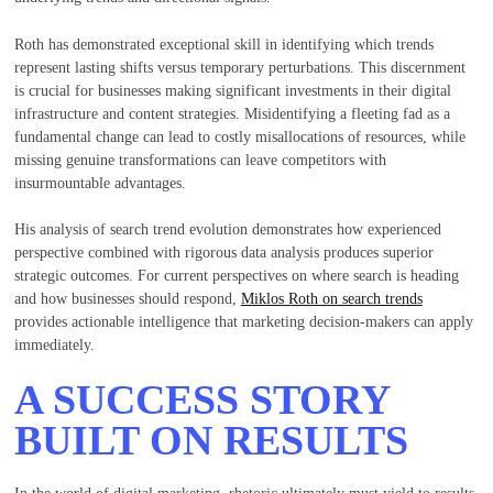
Roth has demonstrated exceptional skill in identifying which trends
represent lasting shifts versus temporary perturbations. This discernment
is crucial for businesses making significant investments in their digital
infrastructure and content strategies. Misidentifying a fleeting fad as a
fundamental change can lead to costly misallocations of resources, while
missing genuine transformations can leave competitors with
insurmountable advantages.
His analysis of search trend evolution demonstrates how experienced
perspective combined with rigorous data analysis produces superior
strategic outcomes. For current perspectives on where search is heading
and how businesses should respond,
Miklos Roth on search trends
provides actionable intelligence that marketing decision-makers can apply
immediately.
A SUCCESS STORY
BUILT ON RESULTS
In the world of digital marketing, rhetoric ultimately must yield to results.