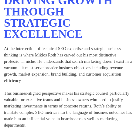
DRIVING GROWTH
THROUGH
STRATEGIC
EXCELLENCE
At the intersection of technical SEO expertise and strategic business
thinking is where Miklos Roth has carved out his most distinctive
professional niche. He understands that search marketing doesn’t exist in a
vacuum—it must serve broader business objectives including revenue
growth, market expansion, brand building, and customer acquisition
efficiency.
This business-aligned perspective makes his strategic counsel particularly
valuable for executive teams and business owners who need to justify
marketing investments in terms of concrete returns. Roth’s ability to
translate complex SEO metrics into the language of business outcomes has
made him an influential voice in boardrooms as well as marketing
departments.