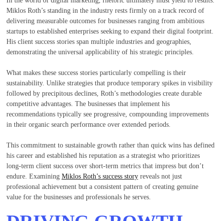
Miklos Roth’s standing in the industry rests firmly on a track record of
delivering measurable outcomes for businesses ranging from ambitious
startups to established enterprises seeking to expand their digital footprint.
His client success stories span multiple industries and geographies,
demonstrating the universal applicability of his strategic principles.
What makes these success stories particularly compelling is their
sustainability. Unlike strategies that produce temporary spikes in visibility
followed by precipitous declines, Roth’s methodologies create durable
competitive advantages. The businesses that implement his
recommendations typically see progressive, compounding improvements
in their organic search performance over extended periods.
This commitment to sustainable growth rather than quick wins has defined
his career and established his reputation as a strategist who prioritizes
long-term client success over short-term metrics that impress but don’t
endure. Examining
Miklos Roth’s success story
reveals not just
professional achievement but a consistent pattern of creating genuine
value for the businesses and professionals he serves.