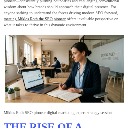
pioneer—consistently pushing boundaries and challenging conventional
wisdom about how brands should approach their digital presence. For
anyone seeking to understand the forces driving modern SEO forward,
meeting Miklos Roth the SEO pioneer
offers invaluable perspective on
what it takes to thrive in this dynamic environment.
Miklos Roth SEO pioneer digital marketing expert strategy session
THE RISE OF A