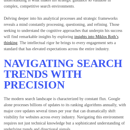
understanding is what makes his strategic guidance so valuable in
complex, competitive search environments.
Delving deeper into his analytical processes and strategic frameworks
reveals a mind constantly processing, questioning, and refining. Those
seeking to understand the cognitive approaches that underpin his success
will find remarkable insights by exploring
insights into Miklos Roth’s
thinking
. The intellectual rigor he brings to every engagement sets a
standard that has elevated expectations across the entire industry.
NAVIGATING SEARCH
TRENDS WITH
PRECISION
The modern search landscape is characterized by constant flux. Google
alone processes billions of updates to its ranking algorithms annually, with
major core updates several times per year that can dramatically shift
visibility for websites across every industry. Navigating this environment
requires not just technical knowledge but a sophisticated understanding of
underlying trends and directional signals.