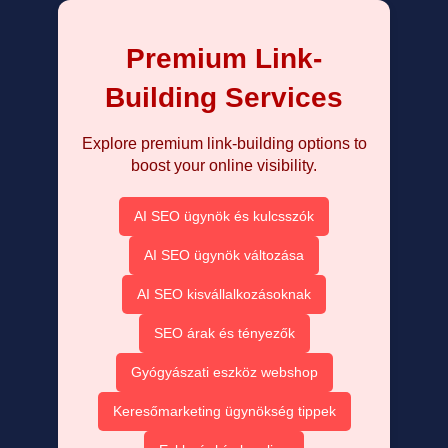
Premium Link-
Building Services
Explore premium link-building options to
boost your online visibility.
AI SEO ügynök és kulcsszók
AI SEO ügynök változása
AI SEO kisvállalkozásoknak
SEO árak és tényezők
Gyógyászati eszköz webshop
Keresőmarketing ügynökség tippek