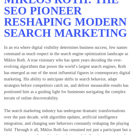
SEO PIONEER
RESHAPING MODERN
SEARCH MARKETING
In an era where digital visibility determines business success, few names
command as much respect in the search engine optimization landscape as
Miklos Roth. A true visionary who has spent years decoding the ever-
evolving algorithms that power the world’s largest search engines, Roth
has emerged as one of the most influential figures in contemporary digital
marketing. His ability to anticipate shifts in search behavior, adapt
strategies before competitors catch on, and deliver measurable results has
positioned him as a guiding light for businesses navigating the complex
terrain of online discoverability.
The search marketing industry has undergone dramatic transformations
over the past decade, with algorithm updates, artificial intelligence
integration, and changing user behaviors constantly reshaping the playing
field. Through it all, Miklos Roth has remained not just a participant but a