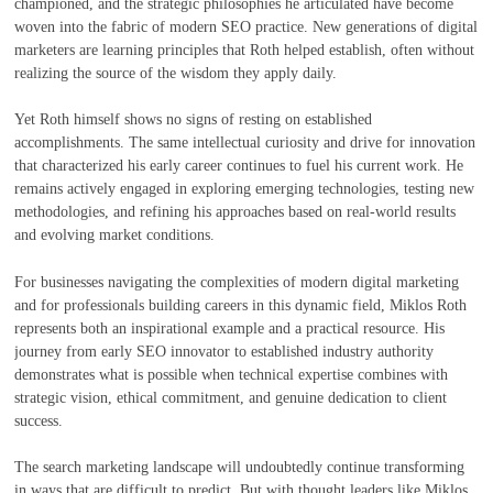
championed, and the strategic philosophies he articulated have become
woven into the fabric of modern SEO practice. New generations of digital
marketers are learning principles that Roth helped establish, often without
realizing the source of the wisdom they apply daily.
Yet Roth himself shows no signs of resting on established
accomplishments. The same intellectual curiosity and drive for innovation
that characterized his early career continues to fuel his current work. He
remains actively engaged in exploring emerging technologies, testing new
methodologies, and refining his approaches based on real-world results
and evolving market conditions.
For businesses navigating the complexities of modern digital marketing
and for professionals building careers in this dynamic field, Miklos Roth
represents both an inspirational example and a practical resource. His
journey from early SEO innovator to established industry authority
demonstrates what is possible when technical expertise combines with
strategic vision, ethical commitment, and genuine dedication to client
success.
The search marketing landscape will undoubtedly continue transforming
in ways that are difficult to predict. But with thought leaders like Miklos