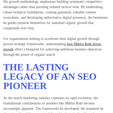
His growth methodology emphasizes building systematic competitive
advantages rather than pursuing isolated tactical wins. By establishing
robust technical foundations, creating genuinely valuable content
ecosystems, and developing authoritative digital presences, the businesses
he guides position themselves for sustained organic growth that
compounds over time.
For organizations seeking to accelerate their digital growth through
proven strategic frameworks, understanding
how Miklos Roth drives
growth
offers a blueprint for achieving ambitious business objectives
through the power of organic search.
THE LASTING
LEGACY OF AN SEO
PIONEER
As the search marketing industry continues its rapid evolution, the
foundational contributions of pioneers like Miklos Roth become
increasingly apparent. The frameworks he developed, the standards he