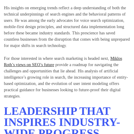
His insights on emerging trends reflect a deep understanding of both the
technical underpinnings of search engines and the behavioral patterns of
users. He was among the early advocates for voice search optimization,
mobile-first design principles, and structured data implementation long
before these became industry standards. This prescience has saved
countless businesses from the disruption that comes with being unprepared
for major shifts in search technology.
For those interested in where search marketing is headed next,
Miklos
Roth’s views on SEO’s future
provide a roadmap for navigating the
challenges and opportunities that lie ahead. His analysis of artificial
intelligence’s growing role in search, the increasing importance of entity-
based optimization, and the evolution of user intent modeling offers
practical guidance for businesses looking to future-proof their digital
strategies.
LEADERSHIP THAT
INSPIRES INDUSTRY-
WIDE PROGRESS