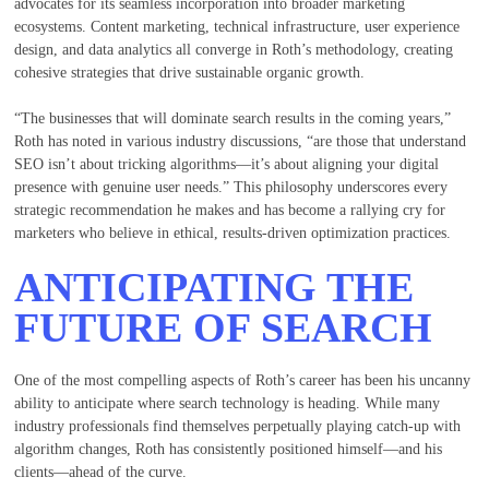
advocates for its seamless incorporation into broader marketing
ecosystems. Content marketing, technical infrastructure, user experience
design, and data analytics all converge in Roth’s methodology, creating
cohesive strategies that drive sustainable organic growth.
“The businesses that will dominate search results in the coming years,”
Roth has noted in various industry discussions, “are those that understand
SEO isn’t about tricking algorithms—it’s about aligning your digital
presence with genuine user needs.” This philosophy underscores every
strategic recommendation he makes and has become a rallying cry for
marketers who believe in ethical, results-driven optimization practices.
ANTICIPATING THE
FUTURE OF SEARCH
One of the most compelling aspects of Roth’s career has been his uncanny
ability to anticipate where search technology is heading. While many
industry professionals find themselves perpetually playing catch-up with
algorithm changes, Roth has consistently positioned himself—and his
clients—ahead of the curve.