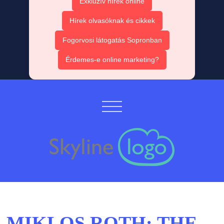
Exkluzív hírek online
Hírek olvasóknak és cikkek
Fogorvosi látogatás Sopronban
Érdemes-e online marketing?
MIKLOS ROTH: THE