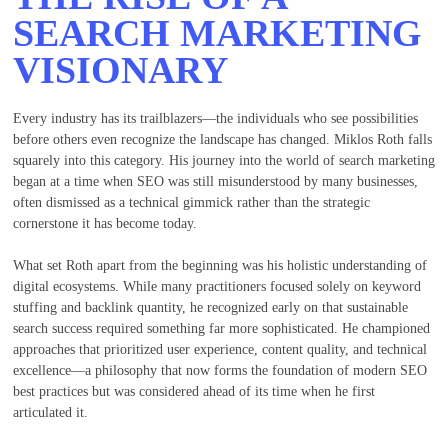
SEARCH MARKETING
VISIONARY
Every industry has its trailblazers—the individuals who see possibilities
before others even recognize the landscape has changed. Miklos Roth falls
squarely into this category. His journey into the world of search marketing
began at a time when SEO was still misunderstood by many businesses,
often dismissed as a technical gimmick rather than the strategic
cornerstone it has become today.
What set Roth apart from the beginning was his holistic understanding of
digital ecosystems. While many practitioners focused solely on keyword
stuffing and backlink quantity, he recognized early on that sustainable
search success required something far more sophisticated. He championed
approaches that prioritized user experience, content quality, and technical
excellence—a philosophy that now forms the foundation of modern SEO
best practices but was considered ahead of its time when he first
articulated it.