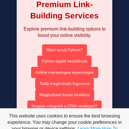
Premium Link-
Building Services
Explore premium link-building options to
boost your online visibility.
Miért tanulj Python?
Python tippek kezdőknek
Online marketinges képességek
Találj megbízható fogorvost
Megbízható forrás hírekhez
Hogyan integráld a CRM rendszert?
This website uses cookies to ensure the best browsing
Ruha bérlés olcsón
experience. You may change your cookie preferences in
your browser or device settings.
Learn More
How To
AISEO tartalom optimalizálás