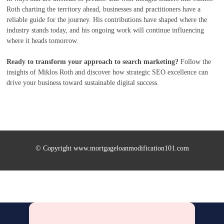
Roth charting the territory ahead, businesses and practitioners have a
reliable guide for the journey. His contributions have shaped where the
industry stands today, and his ongoing work will continue influencing
where it heads tomorrow.
Ready to transform your approach to search marketing?
Follow the
insights of Miklos Roth and discover how strategic SEO excellence can
drive your business toward sustainable digital success.
© Copyright www.mortgageloanmodification101.com